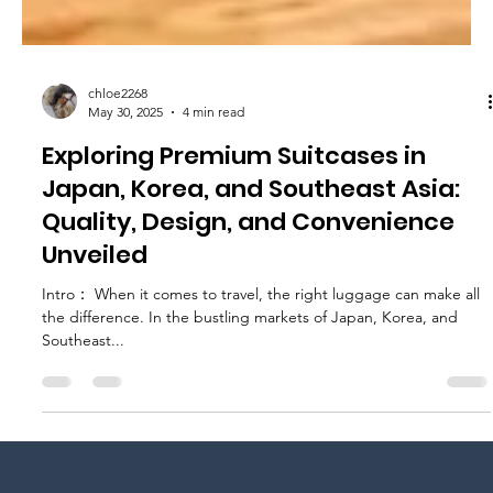
chloe2268
May 30, 2025
4 min read
Exploring Premium Suitcases in
Japan, Korea, and Southeast Asia:
Quality, Design, and Convenience
Unveiled
Intro： When it comes to travel, the right luggage can make all
the difference. In the bustling markets of Japan, Korea, and
Southeast...