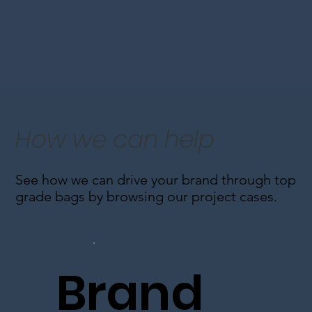
How we can help
See how we can drive your brand through top
grade bags by browsing our project cases.
Brand