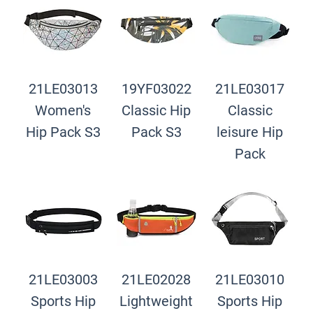
21LE03013
19YF03022
21LE03017
Women's
Classic Hip
Classic
Hip Pack S3
Pack S3
leisure Hip
Pack
21LE03003
21LE02028
21LE03010
Sports Hip
Lightweight
Sports Hip