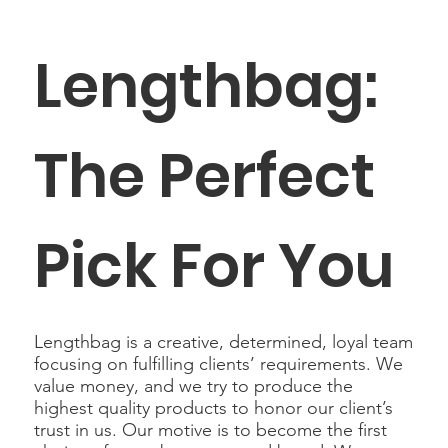
Lengthbag:
The Perfect
Pick For You
Lengthbag is a creative, determined, loyal team
focusing on fulfilling clients’ requirements. We
value money, and we try to produce the
highest quality products to honor our client’s
trust in us. Our motive is to become the first