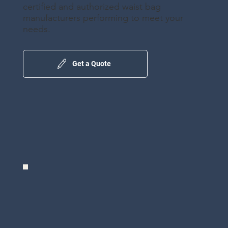
certified and authorized waist bag
manufacturers performing to meet your
needs.
Get a Quote