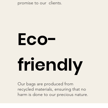
promise to our clients.
Eco-
friendly
Our bags are produced from
recycled materials, ensuring that no
harm is done to our precious nature.