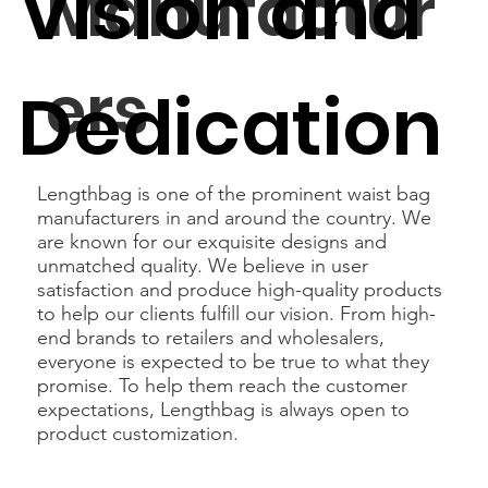
Vision and
Manufactur
ers
Dedication
Lengthbag is one of the prominent waist bag
manufacturers in and around the country. We
are known for our exquisite designs and
unmatched quality. We believe in user
satisfaction and produce high-quality products
to help our clients fulfill our vision. From high-
end brands to retailers and wholesalers,
everyone is expected to be true to what they
promise. To help them reach the customer
expectations, Lengthbag is always open to
product customization.