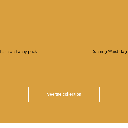
Fashion Fanny pack
Running Waist Bag
See the collection