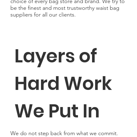
choice of every bag store and brand. We try to
be the finest and most trustworthy waist bag
suppliers for all our clients.
Layers of
Hard Work
We Put In
We do not step back from what we commit.