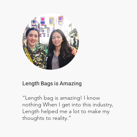
Length Bags is Amazing
“Length bag is amazing! I know
nothing When I get into this industry,
Length helped me a lot to make my
thoughts to reality.”