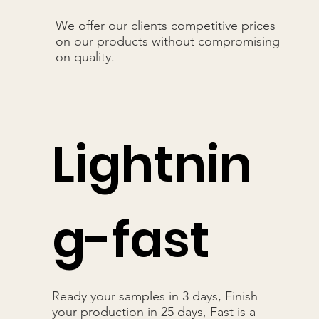
We offer our clients competitive prices
on our products without compromising
on quality.
Lightnin
g-fast
Ready your samples in 3 days, Finish
your production in 25 days, Fast is a