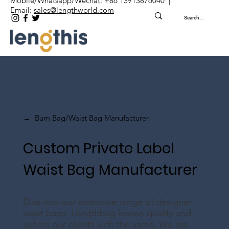
Mobile/Whatsapp/Wechat: +86 13913876040 |
Email:
sales@lengthworld.com
Bum Bag/Waist Bag Manufacturer
→
Custom Private Label
Waist Bag Manufacturer
Dive into our extensive range of designer
waist bags. Lengthbag knows quality and
ushers our clients with the same. We are