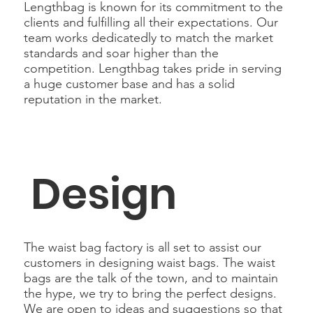
Lengthbag is known for its commitment to the
clients and fulfilling all their expectations. Our
team works dedicatedly to match the market
standards and soar higher than the
competition. Lengthbag takes pride in serving
a huge customer base and has a solid
reputation in the market.
Design
The waist bag factory is all set to assist our
customers in designing waist bags. The waist
bags are the talk of the town, and to maintain
the hype, we try to bring the perfect designs.
We are open to ideas and suggestions so that