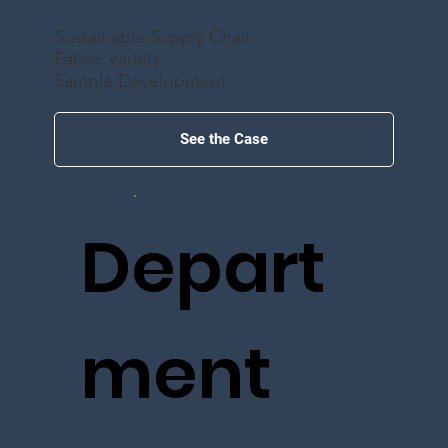
Sustainable Supply Chain
Fabric Variety
Sample Development
See the Case
Depart
ment