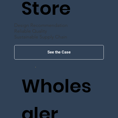
Store
Design Recommendation
Reliable Quality
Sustainable Supply Chain
See the Case
Wholes
aler