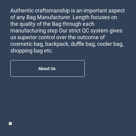
Authentic craftsmanship is an important aspect
of any Bag Manufacturer. Length focuses on
the quality of the Bag through each
manufacturing step Our strict QC system gives
us superior control over the outcome of
cosmetic bag, backpack, duffle bag, cooler bag,
shopping bag etc.
About Us