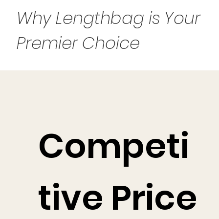
Why Lengthbag is Your
Premier Choice
Competi
tive Price