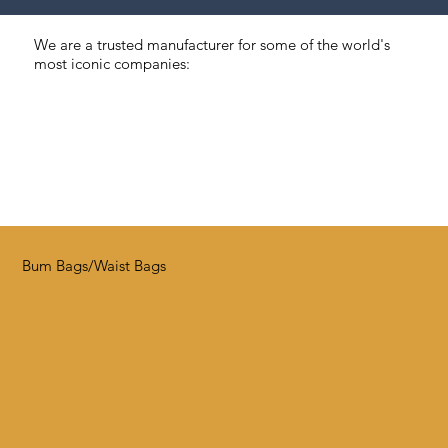
We are a trusted manufacturer for some of the world's
most iconic companies:
Bum Bags/Waist Bags