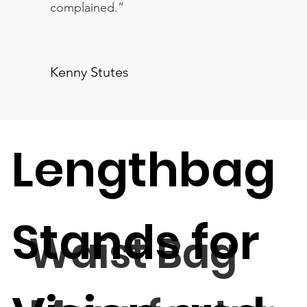
complained.”
Kenny Stutes
Lengthbag
Stands for
Waist Bag