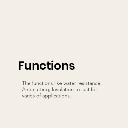
Functions
The functions like water resistance,
Anti-cutting, Insulation to suit for
varies of applications.