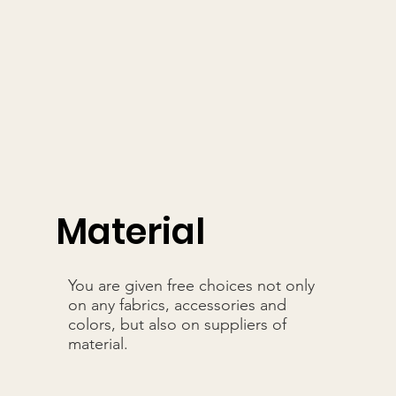
Material
You are given free choices not only
on any fabrics, accessories and
colors, but also on suppliers of
material.