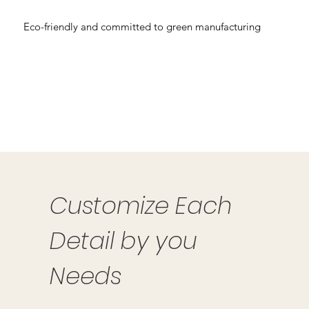
Eco-friendly and committed to green manufacturing
Customize Each
Detail by you
Needs