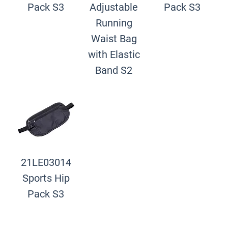
Pack S3
Adjustable
Pack S3
Running
Waist Bag
with Elastic
Band S2
21LE03014
Sports Hip
Pack S3