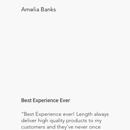
Amelia Banks
Best Experience Ever
“Best Experience ever! Length always
deliver high quality products to my
customers and they've never once