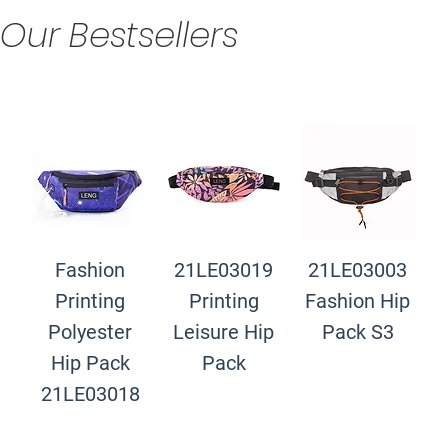
Our Bestsellers
Fashion
21LE03019
21LE03003
Printing
Printing
Fashion Hip
Polyester
Leisure Hip
Pack S3
Hip Pack
Pack
21LE03018