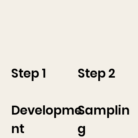
Step 1
Step 2
Developme
Samplin
nt
g