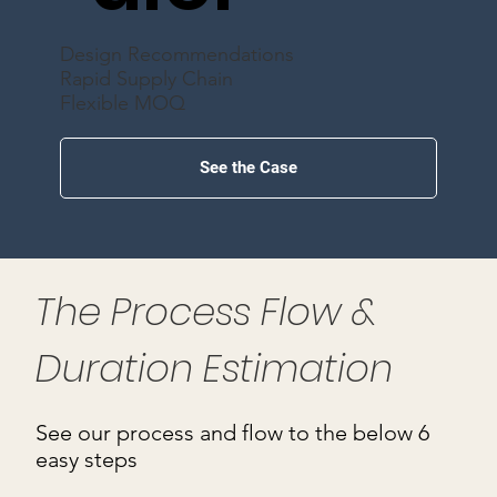
Design Recommendations
Rapid Supply Chain
Flexible MOQ
See the Case
The Process Flow &
Duration Estimation
See our process and flow to the below 6
easy steps