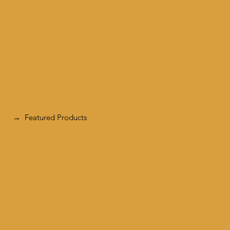
Featured Products
→