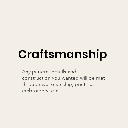
Craftsmanship
Any pattern, details and
construction you wanted will be met
through workmanship, printing,
embroidery, etc.