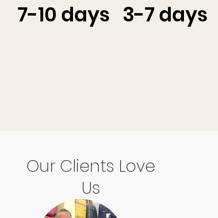
7-10 days
3-7 days
Our Clients Love
Us