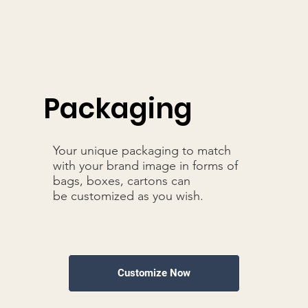
Packaging
Your unique packaging to match
with your brand image in forms of
bags, boxes, cartons can
be customized as you wish.
Customize Now