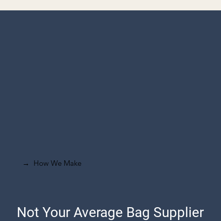
How We Make
→
Not Your Average Bag Supplier