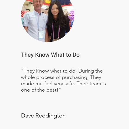
They Know What to Do
“They Know what to do, During the
whole process of purchasing, They
made me feel very safe. Their team is
one of the best!”
Dave Reddington