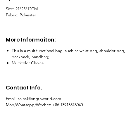
Size:
21*25*12CM
Fabric:
Polyester
More Informaiton:
This is a multifunctional bag, such as waist bag, shoulder bag,
backpack, handbag
;
Multicolor Choice
Contact Info.
Email
: sales@lengthworld.com
Mob/Whatsapp/Wechat
: +86 13913876040