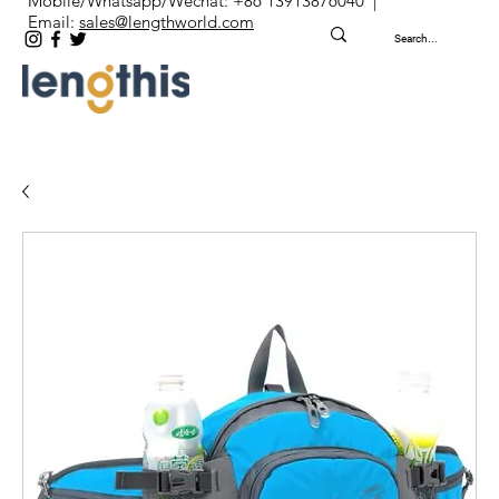
Mobile/Whatsapp/Wechat: +86 13913876040 |
Email:
sales@lengthworld.com