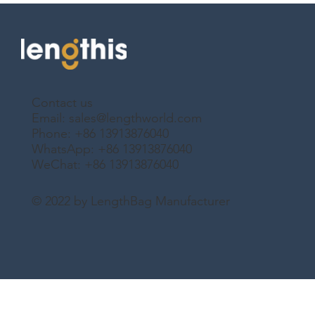
Contact us
Email:
sales@lengthworld.com
Phone: +86 13913876040
WhatsApp: +86 13913876040
WeChat: +86 13913876040
© 2022 by LengthBag Manufacturer