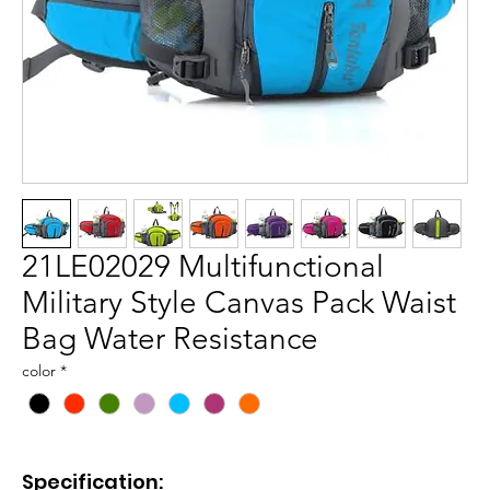
21LE02029 Multifunctional
Military Style Canvas Pack Waist
Bag Water Resistance
color
*
Specification: