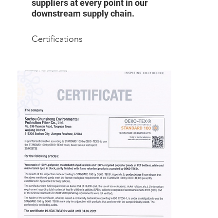
suppliers at every point in our
downstream supply chain.
Certifications