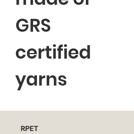
GRS
certified
yarns
RPET