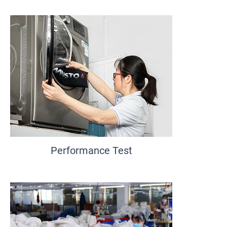
Performance Test