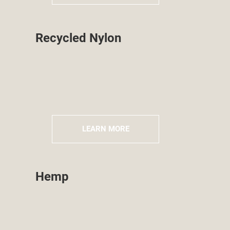
Recycled Nylon
LEARN MORE
Hemp