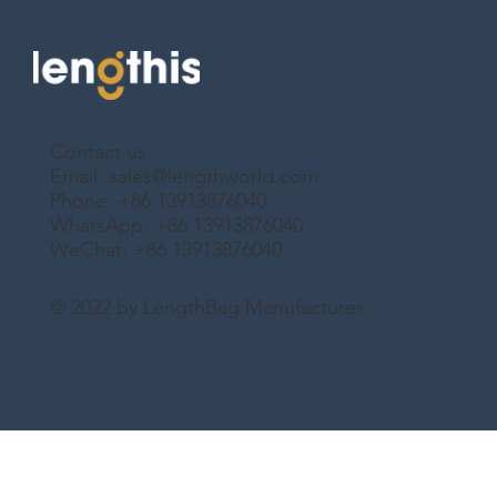
Contact us
Email:
sales@lengthworld.com
Phone: +86 13913876040
WhatsApp: +86 13913876040
WeChat: +86 13913876040
© 2022 by LengthBag Manufacturer