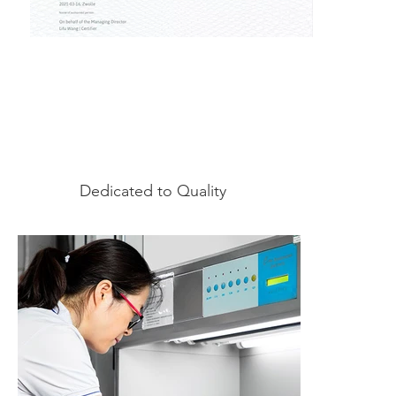
Dedicated to Quality