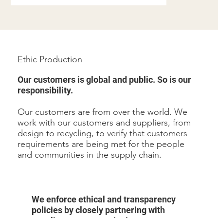
Ethic Production
Our customers is global and public. So is our
responsibility.
Our customers are from over the world. We
work with our customers and suppliers, from
design to recycling, to verify that customers
requirements are being met for the people
and communities in the supply chain.
We enforce ethical and transparency
policies by closely partnering with