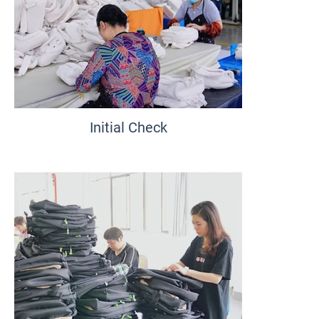
Initial Check