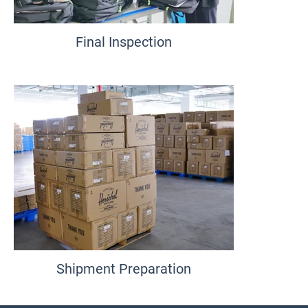
Final Inspection
Shipment Preparation