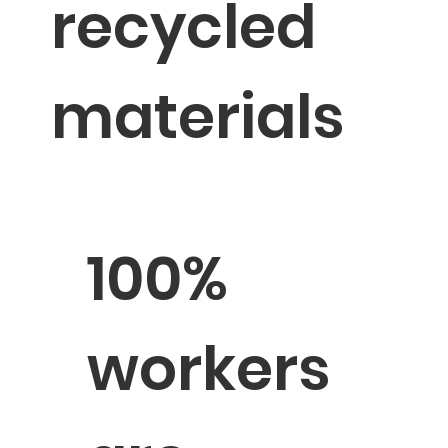
recycled
materials
100%
workers