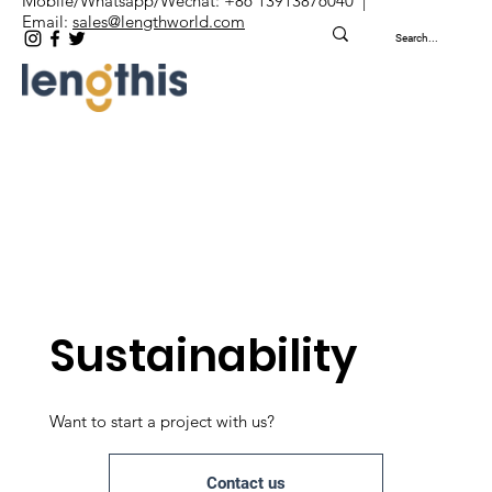
Mobile/Whatsapp/Wechat: +86 13913876040 |
Email:
sales@lengthworld.com
Sustainability
Want to start a project with us?
Contact us