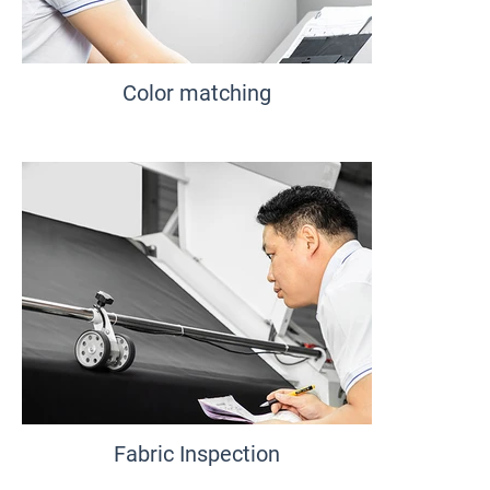
Color matching
Fabric Inspection