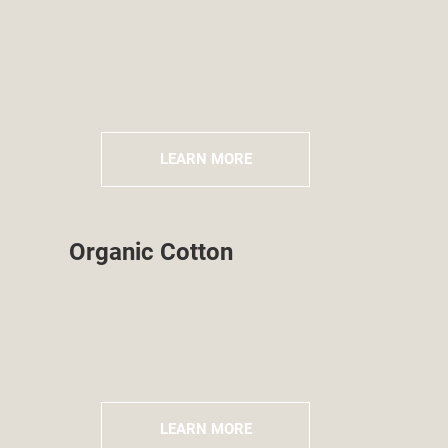
LEARN MORE
Organic Cotton
LEARN MORE