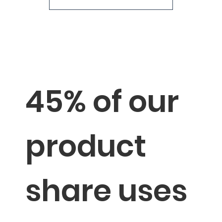
→
Sustainable Milestones
45% of our
product
share uses