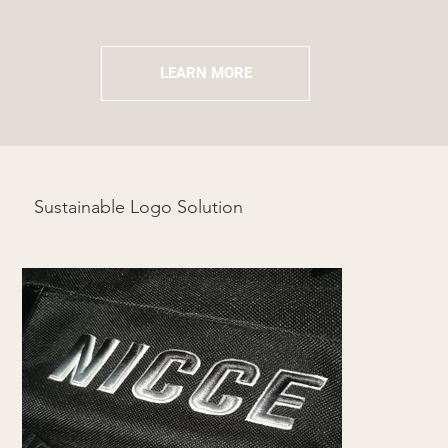
LEARN MORE
Sustainable Logo Solution