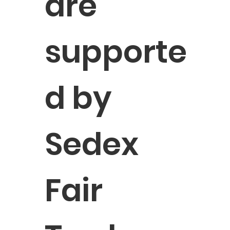
are
supporte
d by
Sedex
Fair