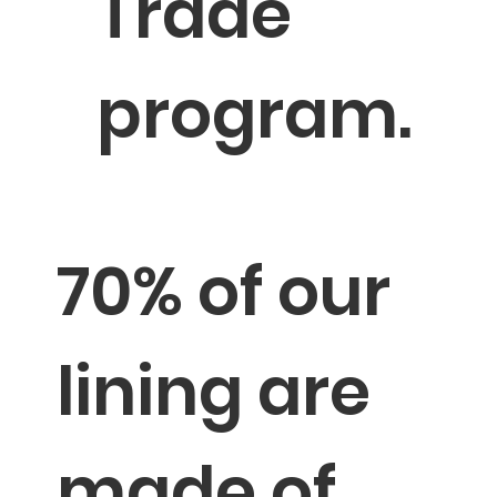
Trade
program.
→
Sustainable Milestones
70% of our
lining are
made of