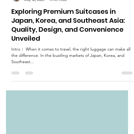
chloe2268
May 30, 2025
4 min read
Exploring Premium Suitcases in
Japan, Korea, and Southeast Asia:
Quality, Design, and Convenience
Unveiled
Intro： When it comes to travel, the right luggage can make all
the difference. In the bustling markets of Japan, Korea, and
Southeast...