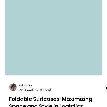
chloe2268
Apr 8, 2024
3 min read