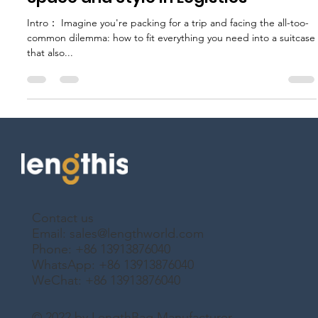
Foldable Suitcases: Maximizing
Space and Style in Logistics
Intro： Imagine you're packing for a trip and facing the all-too-
common dilemma: how to fit everything you need into a suitcase
that also...
Contact us
Email:
sales@lengthworld.com
Phone: +86 13913876040
WhatsApp: +86 13913876040