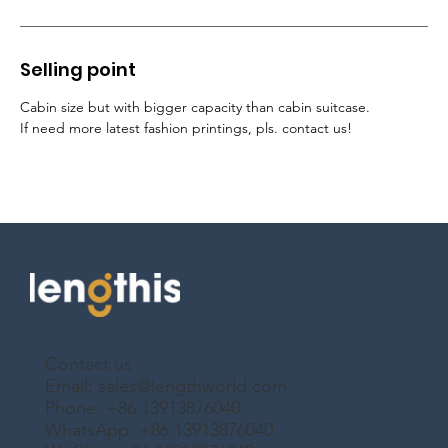
Selling point
Cabin size but with bigger capacity than cabin suitcase
.
If need more latest fashion printings, pls. contact us!
Contact us
Email:
sales@lengthworld.com
Phone: +86 13913876040
WhatsApp: +86 13913876040