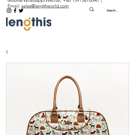
Mobile/Whatsapp/Wechat: +86 13913876040 |
Email:
sales@lengthworld.com