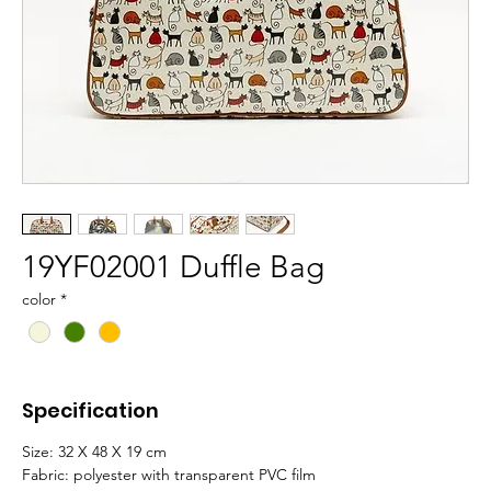
19YF02001 Duffle Bag
color
*
Specification
Size: 32 X 48 X 19 cm
Fabric: polyester with transparent PVC film