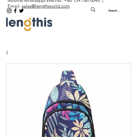
Mobile/Whatsapp/Wechat: +86 13913876040 |
Email:
sales@lengthworld.com