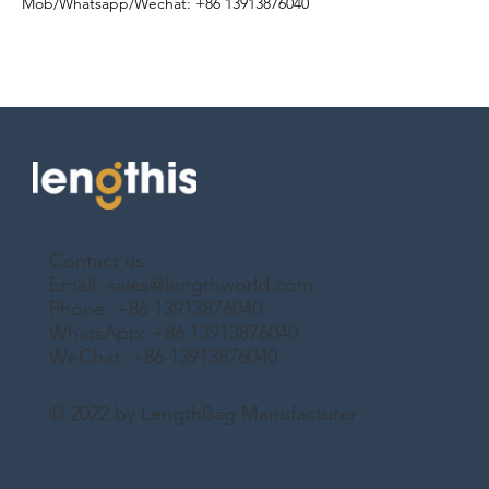
Mob/Whatsapp/Wechat
: +86 13913876040
Contact us
Email:
sales@lengthworld.com
Phone: +86 13913876040
WhatsApp: +86 13913876040
WeChat: +86 13913876040
© 2022 by LengthBag Manufacturer