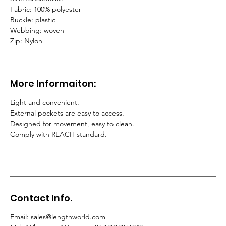
Fabric: 100% polyester
Buckle: plastic
Webbing: woven
Zip: Nylon
More Informaiton:
Light and convenient.
External pockets are easy to access.
Designed for movement, easy to clean.
Comply with REACH standard.
Contact Info.
Email
:
sales@lengthworld.com