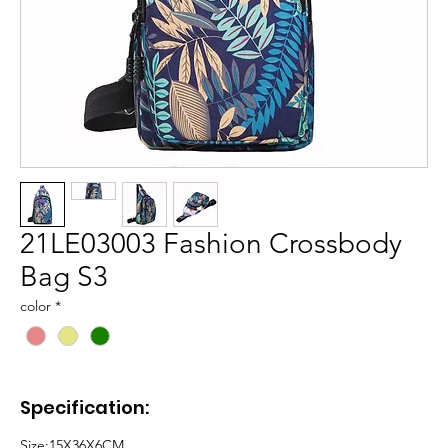
21LE03003 Fashion Crossbody
Bag S3
color
*
Specification:
Size:
15X36X6CM