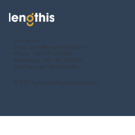
Contact us
Email:
sales@lengthworld.com
Phone: +86 13913876040
WhatsApp: +86 13913876040
WeChat: +86 13913876040
© 2022 by LengthBag Manufacturer