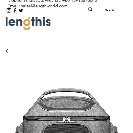
Mobile/Whatsapp/Wechat: +86 13913876040 |
Email:
sales@lengthworld.com