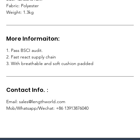
Fabric: Polyester
Weight: 1.3kg
More Informaiton:
1. Pass BSCI audit.
2.
Fast react supply chain
3. With breathable and soft cushion padded
Contact Info.：
Email
:
sales@lengthworld.com
Mob/Whatsapp/Wechat
: +86 13913876040