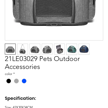
21LE03029 Pets Outdoor
Accessories
color
*
Specification:
Size: 42X30X34CM