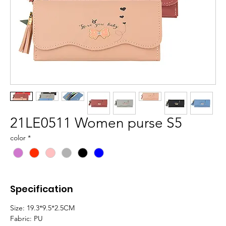
21LE0511 Women purse S5
color
*
Specification
Size: 19.3*9.5*2.5CM
Fabric: PU