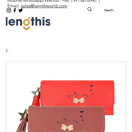
Mobile/Whatsapp/Wechat: +86 13913876040 |
Email:
sales@lengthworld.com