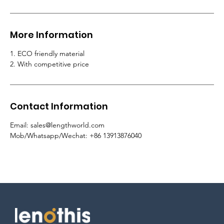
More Information
1. ECO friendly material
2. With competitive price
Contact Information
Email: sales@lengthworld.com
Mob/Whatsapp/Wechat: +86 13913876040