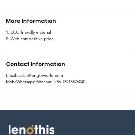
More Information
1. ECO friendly material
2. With competitive price
Contact Information
Email: sales@lengthworld.com
Mob/Whatsapp/Wechat: +86 13913876040