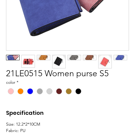
21LE0515 Women purse S5
color
*
Specification
Size: 12.2*2*10CM
Fabric: PU