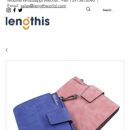
Mobile/Whatsapp/Wechat: +86 13913876040 |
Email:
sales@lengthworld.com