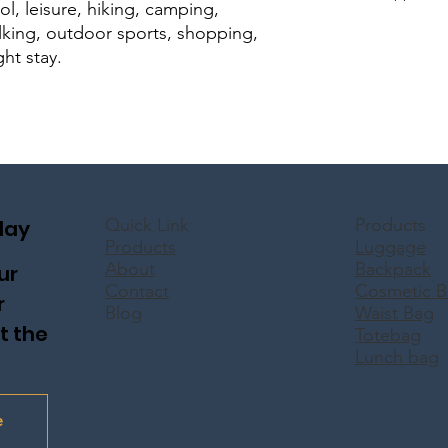
ool, leisure, hiking, camping,
walking, outdoor sports, shopping,
ght stay.
Quick Link
Products
day
Products
Luggage
About
Backpack
ur
Contact
Cosmetic B
r
Blog
Waist Bag
t the
Totebag
Lunch bag
e