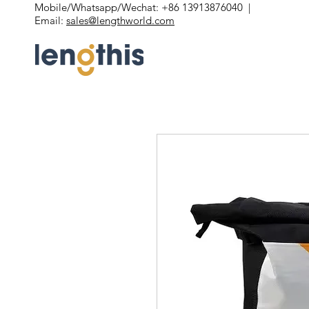
Mobile/Whatsapp/Wechat: +86 13913876040 |
Email:
sales@lengthworld.com