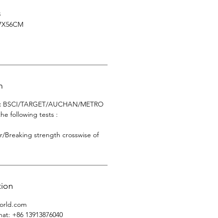
8
7X56CM
n
:
BSCI/TARGET/AUCHAN/METRO
 following tests :
er/Breaking strength crosswise of
tion
orld.com
hat
: +86 13913876040