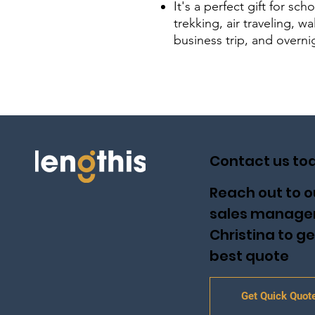
It's a perfect gift for sch
trekking, air traveling, 
business trip, and overni
Contact us to
Reach out to o
sales manage
Christina to ge
best quote
Get Quick Quot