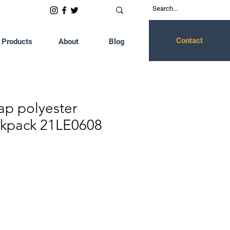
Contact
Products
About
Blog
ap polyester
ckpack 21LE0608