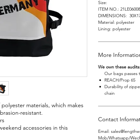
Size:
ITEM NO.: 21LE0600
DIMENSIONS: 30X1
Material: polyester
Lining: polyester
More Informatio
We own these audits
Our bags passes the
REACH/Prop 65
Durability of zipp
chain
 polyester materials, which makes
brasion-resistant.
Contact Informa
rs
weekend accessories in this
Email
:
sales@lengthw
Mob/Whatsapp/Wec