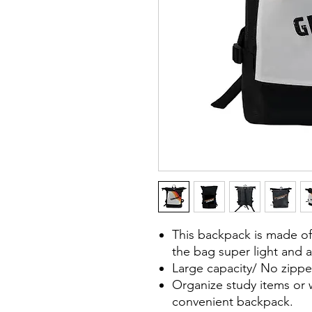
This backpack is made of
the bag super light and a
Large capacity/ No zippe
Organize study items or 
convenient backpack.