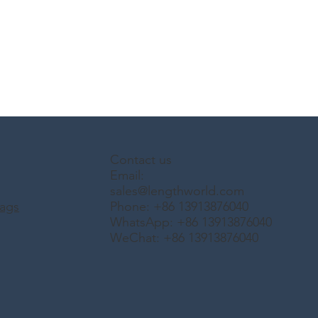
Contact us
Email:
sales@lengthworld.com
ags
Phone: +86 13913876040
WhatsApp: +86 13913876040
WeChat: +86 13913876040