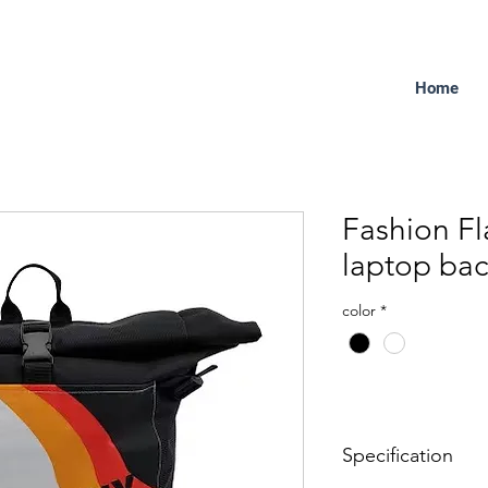
Home
Fashion Fl
laptop ba
color
*
Specification