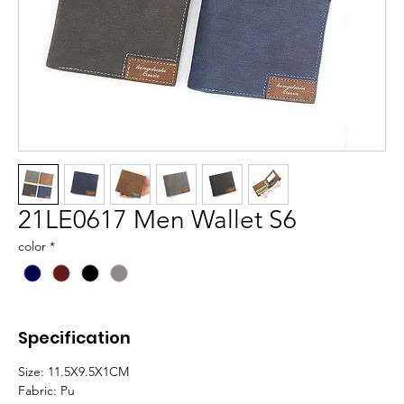
21LE0617 Men Wallet S6
color
*
Specification
Size:
11.5X9.5X1CM
Fabric:
Pu