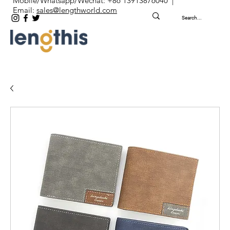
Mobile/Whatsapp/Wechat: +86 13913876040 |
Email:
sales@lengthworld.com