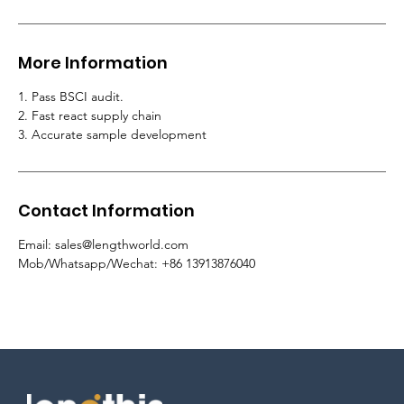
More Information
1. Pass BSCI audit.
2.
Fast react supply chain
3. Accurate sample development
Contact Information
Email
:
sales@lengthworld.com
Mob/Whatsapp/Wechat
: +86 13913876040