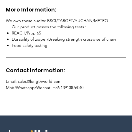
More Information:
We own these audits: BSCI/TARGET/AUCHAN/METRO
Our product passes the following tests :
REACH/Prop 65
Durability of zipper/Breaking strength crosswise of chain
Food safety testing
Contact Information:
Email: sales@lengthworld.com
Mob/Whatsapp/Wechat: +86 13913876040