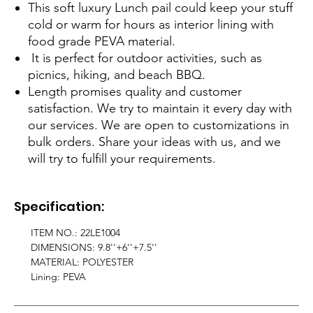
This soft luxury Lunch pail could keep your stuff
cold or warm for hours as interior lining with
food grade PEVA material.
It is perfect for outdoor activities, such as
picnics, hiking, and beach BBQ.
Length promises quality and customer
satisfaction. We try to maintain it every day with
our services. We are open to customizations in
bulk orders. Share your ideas with us, and we
will try to fulfill your requirements.
Specification:
ITEM NO.: 22LE1004
DIMENSIONS: 9.8''+6''+7.5''
MATERIAL: POLYESTER
Lining: PEVA