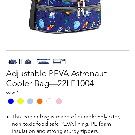
Adjustable PEVA Astronaut
Cooler Bag—22LE1004
color
*
This cooler bag is made of durable Polyester,
non-toxic food safe PEVA lining, PE foam
insulation and strong sturdy zippers.