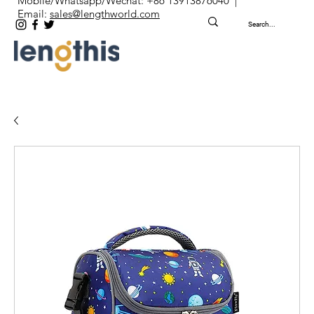
Mobile/Whatsapp/Wechat: +86 13913876040 |
Email:
sales@lengthworld.com