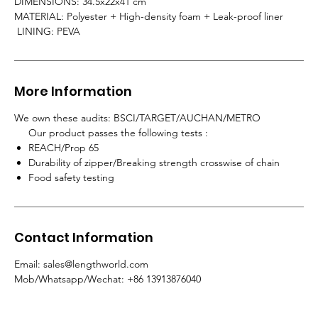
DIMENSIONS: 34.5x22x41 cm
MATERIAL: Polyester + High-density foam + Leak-proof liner
LINING: PEVA
More Information
We own these audits: BSCI/TARGET/AUCHAN/METRO
Our product passes the following tests :
REACH/Prop 65
Durability of zipper/Breaking strength crosswise of chain
Food safety testing
Contact Information
Email: sales@lengthworld.com
Mob/Whatsapp/Wechat: +86 13913876040