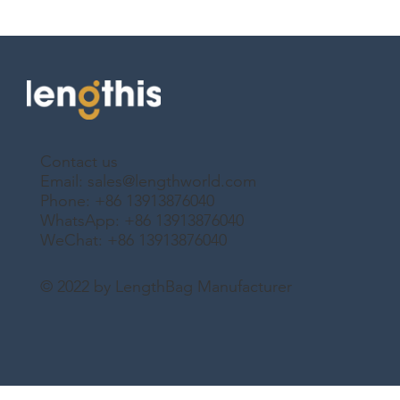
Contact us
Email:
sales@lengthworld.com
Phone: +86 13913876040
WhatsApp: +86 13913876040
WeChat: +86 13913876040
© 2022 by LengthBag Manufacturer