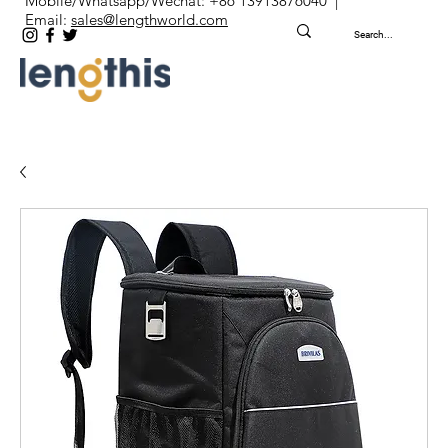
Mobile/Whatsapp/Wechat: +86 13913876040 |
Email:
sales@lengthworld.com