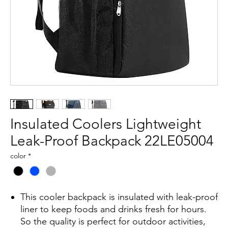
Insulated Coolers Lightweight
Leak-Proof Backpack 22LE05004
color
*
This cooler backpack is insulated with leak-proof
liner to keep foods and drinks fresh for hours.
So the quality is perfect for outdoor activities,