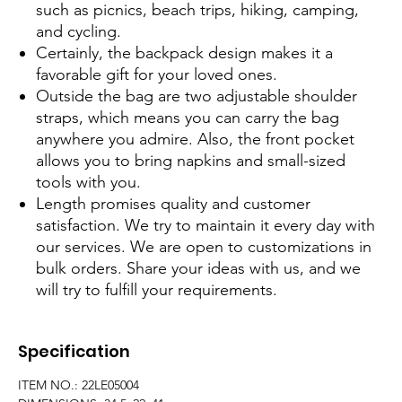
such as picnics, beach trips, hiking, camping,
and cycling.
Certainly, the backpack design makes it a
favorable gift for your loved ones.
Outside the bag are two adjustable shoulder
straps, which means you can carry the bag
anywhere you admire. Also, the front pocket
allows you to bring napkins and small-sized
tools with you.
Length promises quality and customer
satisfaction. We try to maintain it every day with
our services. We are open to customizations in
bulk orders. Share your ideas with us, and we
will try to fulfill your requirements.
Specification
ITEM NO.: 22LE05004