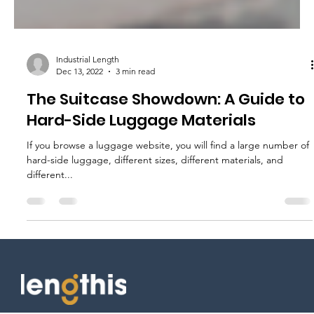
Industrial Length
Dec 13, 2022
3 min read
The Suitcase Showdown: A Guide to
Hard-Side Luggage Materials
If you browse a luggage website, you will find a large number of
hard-side luggage, different sizes, different materials, and
different...