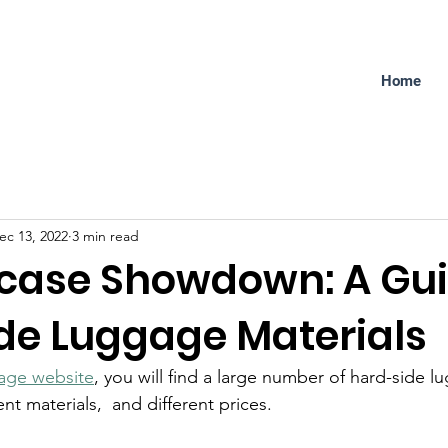
Home
ec 13, 2022
3 min read
tcase Showdown: A Gui
de Luggage Materials
age website
, you will find a large number of hard-side l
rent materials,  and different prices.