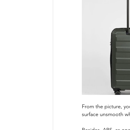
From the picture, yo
surface unsmooth w