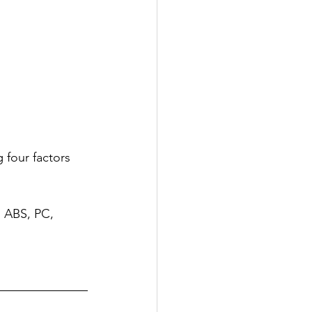
 four factors 
: ABS, PC, 