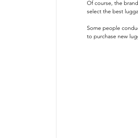
Of course, the brand
select the best lugg
Some people conducte
to purchase new lug