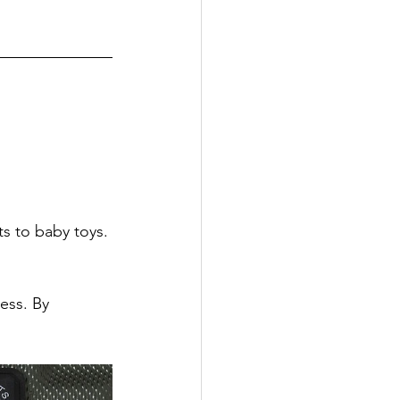
 
s to baby toys. 
ess. By 