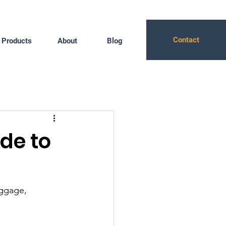
Contact
Products
About
Blog
de to
uggage, 