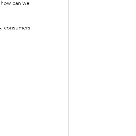
t how can we 
S. consumers 