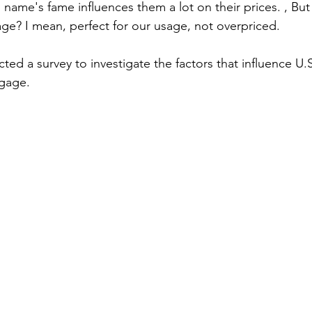
 name's fame influences them a lot on their prices. , Bu
age? I mean, perfect for our usage, not overpriced.
d a survey to investigate the factors that influence U.
gage. 