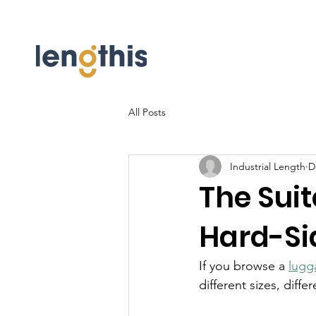
All Posts
Industrial Length
D
The Sui
Hard-Si
If you browse a 
lugg
different sizes, diffe