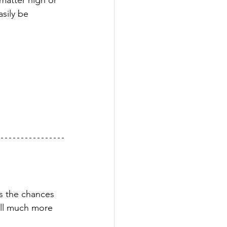
 matter high or 
sily be 
es the chances 
till much more 