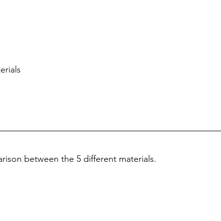
erials
ison between the 5 different materials.