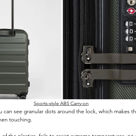
Sports-style ABS Carry-on
u can see granular dots around the lock, which makes th
hen touching.