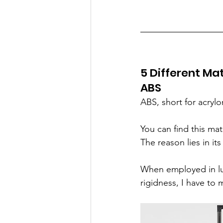
5 Different Mat
ABS
ABS, short for acrylo
You can find this ma
The reason lies in it
When employed in lu
rigidness, I have to 