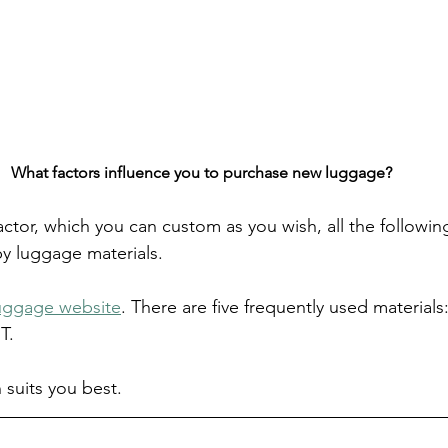
What factors influence you to purchase new luggage?
factor, which you can custom as you wish, all the following
y luggage materials.
uggage website
. There are five frequently used materials
T. 
suits you best.