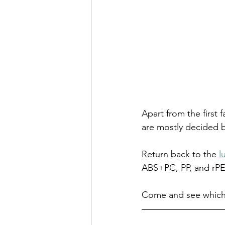
Apart from the first 
are mostly decided b
Return back to the 
l
ABS+PC, PP, and rPE
Come and see which 