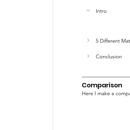
Intro
5 Different Mat
Conclusion
Comparison
Here I make a compar