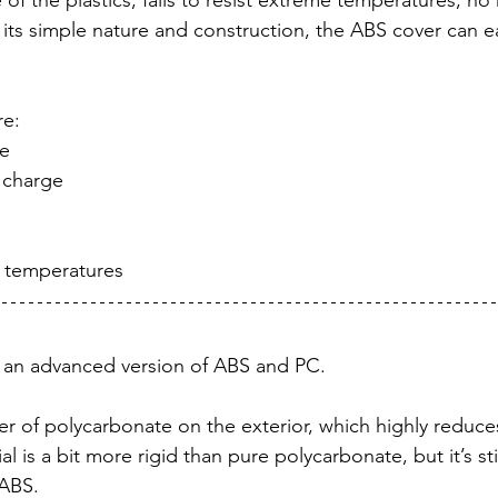
of the plastics, fails to resist extreme temperatures, no
its simple nature and construction, the ABS cover can ea
re:
ce
 charge
h temperatures
 an advanced version of ABS and PC. 
yer of polycarbonate on the exterior, which highly reduc
ial is a bit more rigid than pure polycarbonate, but it’s s
 ABS.