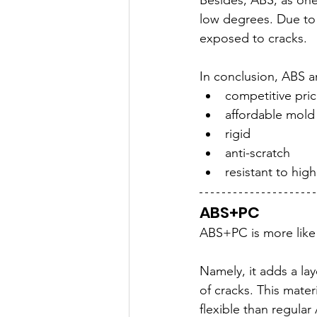
Besides, ABS, as one 
low degrees. Due to 
exposed to cracks.
In conclusion, ABS a
competitive pri
affordable mold
rigid
anti-scratch
resistant to hig
ABS+PC
ABS+PC is more like
Namely, it adds a la
of cracks. This mater
flexible than regular