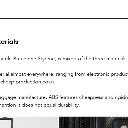
erials
nitrile Butadiene Styrene, is mixed of the three materials.
terial almost everywhere, ranging from electronic product
s cheap production costs.
ggage manufacture, ABS features cheapness and rigidn
mention it does not equal durability.