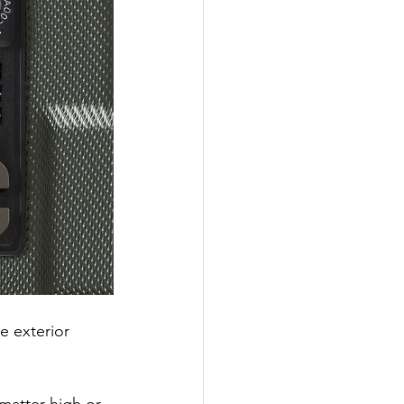
e exterior 