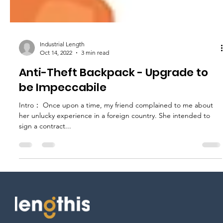
Industrial Length
Oct 14, 2022
3 min read
Anti-Theft Backpack - Upgrade to
be Impeccabile
Intro： Once upon a time, my friend complained to me about
her unlucky experience in a foreign country. She intended to
sign a contract...